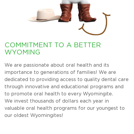
COMMITMENT TO A BETTER
WYOMING
We are passionate about oral health and its
importance to generations of families! We are
dedicated to providing access to quality dental care
through innovative and educational programs and
to promote oral health to every Wyomingite.
We invest thousands of dollars each year in
valuable oral health programs for our youngest to
our oldest Wyomingites!