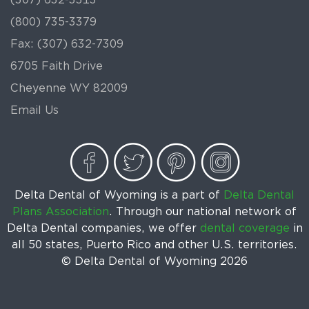
(800) 735-3379
Fax: (307) 632-7309
6705 Faith Drive
Cheyenne WY 82009
Email Us
Delta Dental of Wyoming is a part of
Delta Dental
Plans Association
. Through our national network of
Delta Dental companies, we offer
dental coverage
in
all 50 states, Puerto Rico and other U.S. territories.
© Delta Dental of Wyoming
2026