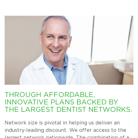
THROUGH AFFORDABLE,
INNOVATIVE PLANS BACKED BY
THE LARGEST DENTIST NETWORKS.
Network size is pivotal in helping us deliver an
industry-leading discount. We offer access to the
largest network nationwide. The combination of a