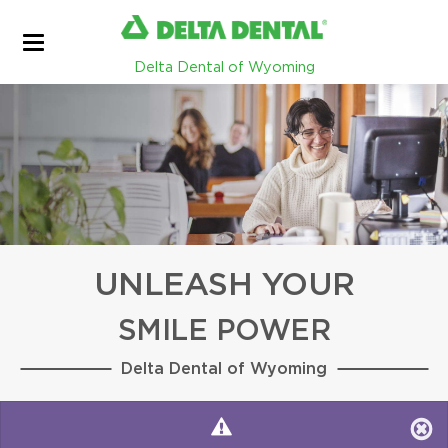
Delta Dental of Wyoming
UNLEASH YOUR
SMILE POWER
Delta Dental of Wyoming