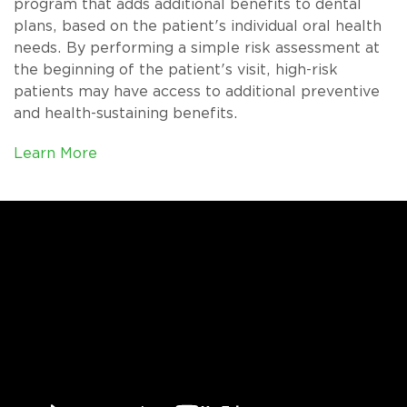
program that adds additional benefits to dental
plans, based on the patient's individual oral health
needs. By performing a simple risk assessment at
the beginning of the patient's visit, high-risk
patients may have access to additional preventive
and health-sustaining benefits.
Learn More