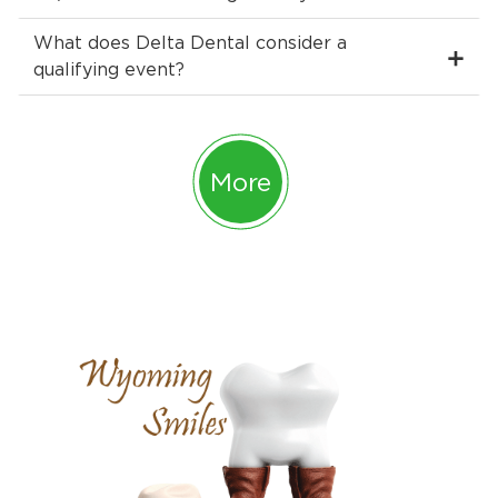
What does Delta Dental consider a
qualifying event?
More