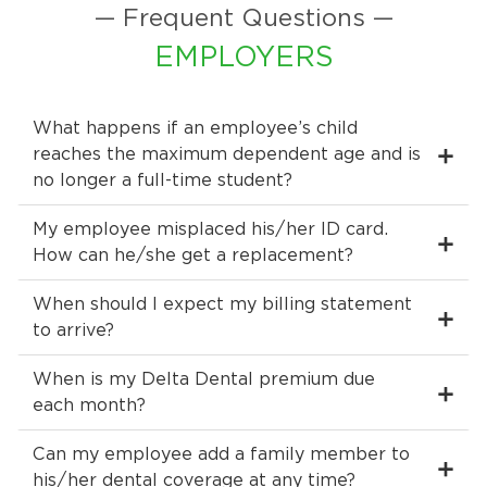
— Frequent Questions —
EMPLOYERS
What happens if an employee’s child
reaches the maximum dependent age and is
no longer a full-time student?
My employee misplaced his/her ID card.
How can he/she get a replacement?
When should I expect my billing statement
to arrive?
When is my Delta Dental premium due
each month?
Can my employee add a family member to
his/her dental coverage at any time?