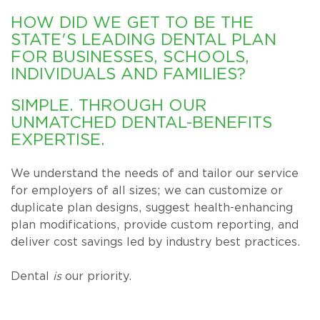
HOW DID WE GET TO BE THE
STATE'S LEADING DENTAL PLAN
FOR BUSINESSES, SCHOOLS,
INDIVIDUALS AND FAMILIES?
SIMPLE. THROUGH OUR
UNMATCHED DENTAL-BENEFITS
EXPERTISE.
We understand the needs of and tailor our service
for employers of all sizes; we can customize or
duplicate plan designs, suggest health-enhancing
plan modifications, provide custom reporting, and
deliver cost savings led by industry best practices.
Dental
is
our priority.