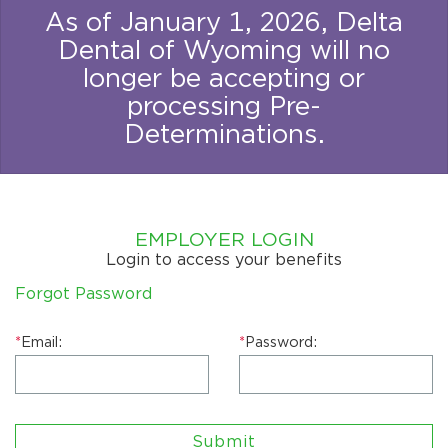
As of January 1, 2026, Delta
Dental of Wyoming will no
longer be accepting or
processing Pre-
Determinations.
EMPLOYER LOGIN
Login to access your benefits
Forgot Password
*
Email:
*
Password:
Submit