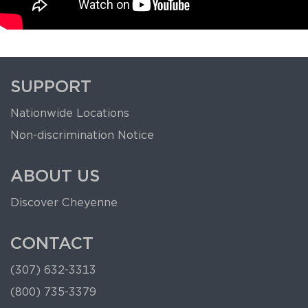
SUPPORT
Nationwide Locations
Non-discrimination Notice
ABOUT US
Discover Cheyenne
CONTACT
(307) 632-3313
(800) 735-3379