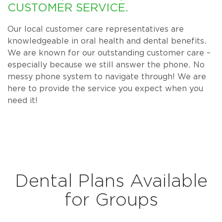
CUSTOMER SERVICE.
Our local customer care representatives are
knowledgeable in oral health and dental benefits.
We are known for our outstanding customer care –
especially because we still answer the phone. No
messy phone system to navigate through! We are
here to provide the service you expect when you
need it!
Dental Plans Available
for Groups