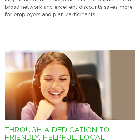
broad network and excellent discounts saves more
for employers and plan participants.
THROUGH A DEDICATION TO
FRIENDLY, HELPFUL, LOCAL