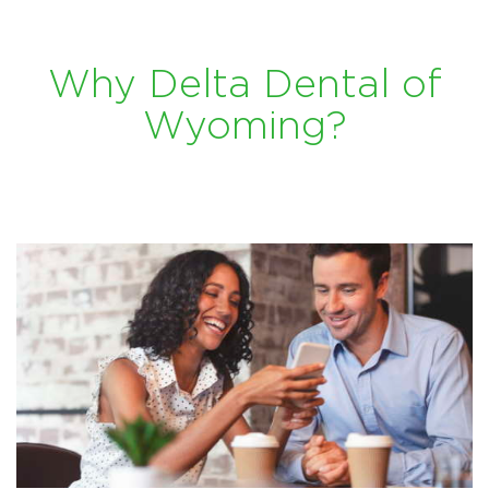
Why Delta Dental of
Wyoming?