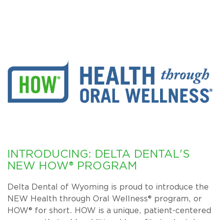
INTRODUCING: DELTA DENTAL'S
NEW HOW® PROGRAM
Delta Dental of Wyoming is proud to introduce the
NEW Health through Oral Wellness® program, or
HOW® for short. HOW is a unique, patient-centered