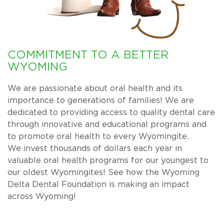
COMMITMENT TO A BETTER
WYOMING
We are passionate about oral health and its
importance to generations of families! We are
dedicated to providing access to quality dental care
through innovative and educational programs and
to promote oral health to every Wyomingite.
We invest thousands of dollars each year in
valuable oral health programs for our youngest to
our oldest Wyomingites! See how the Wyoming
Delta Dental Foundation is making an impact
across Wyoming!