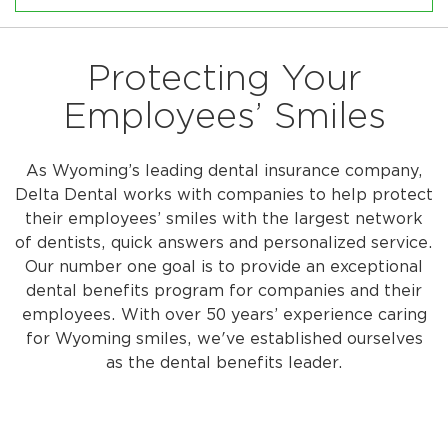
Protecting Your
Employees’ Smiles
As Wyoming’s leading dental insurance company,
Delta Dental works with companies to help protect
their employees’ smiles with the largest network
of dentists, quick answers and personalized service.
Our number one goal is to provide an exceptional
dental benefits program for companies and their
employees. With over 50 years’ experience caring
for Wyoming smiles, we've established ourselves
as the dental benefits leader.